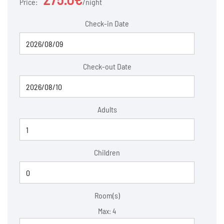
Price:
night
Check-in Date
Check-out Date
Adults
Children
Room(s)
Max:
4