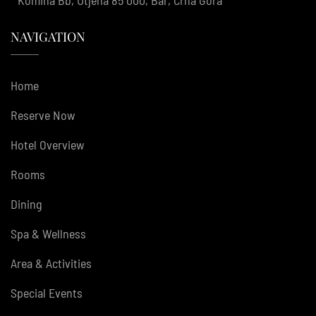
NAVIGATION
Home
Reserve Now
Hotel Overview
Rooms
Dining
Spa & Wellness
Area & Activities
Special Events