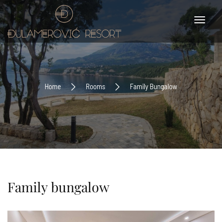
Home
Rooms
Family Bungalow
Family bungalow