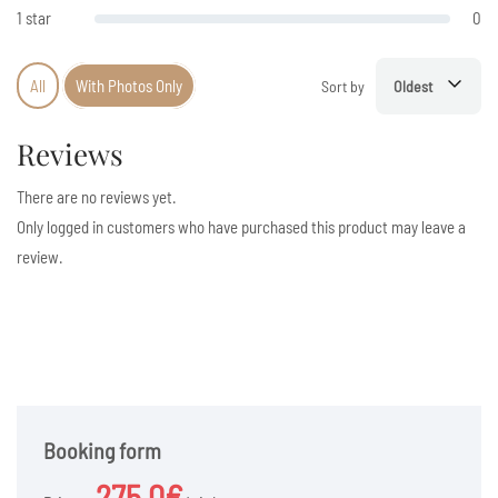
1 star
0
All
With Photos Only
Sort by
Oldest
Reviews
There are no reviews yet.
Only logged in customers who have purchased this product may leave a
review.
Booking form
275.0€