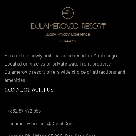
Escape to a newly built paradise resort in Montenegro.
Located on 4 acres of private waterfront property,
Dulamerovic resort offers wide choice of attractions and
amenities.
CONNECT WITH US
+382 67 472 555
Dulamerovicresort@gmail.com
Komina Bb, Utjeha 85 000, Bar, Crna Gora