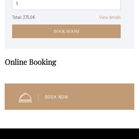
Total:
275.0€
View details
BOOK ROOM
Online Booking
BOOK NOW