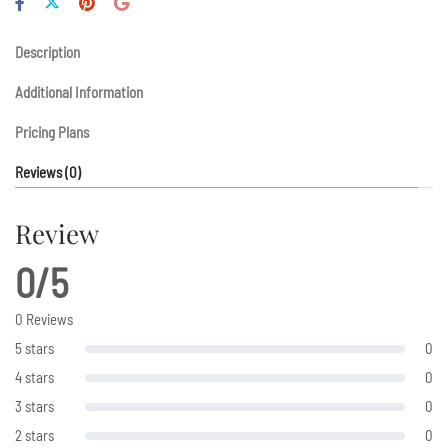
Description
Additional Information
Pricing Plans
Reviews
(0)
Review
0/5
0 Reviews
5 stars
0
4 stars
0
3 stars
0
2 stars
0