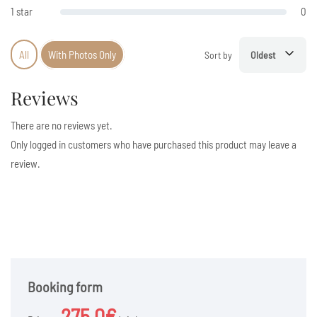
1 star
0
All
With Photos Only
Sort by
Oldest
Reviews
There are no reviews yet.
Only logged in customers who have purchased this product may leave a
review.
Booking form
275.0€