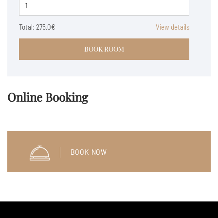
Total:
275.0€
View details
BOOK ROOM
Online Booking
BOOK NOW