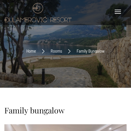
Home
Rooms
Family Bungalow
Family bungalow