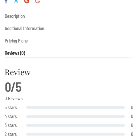
Description
Additional Information
Pricing Plans
Reviews
(0)
Review
0/5
0 Reviews
5 stars
0
4 stars
0
3 stars
0
2 stars
0