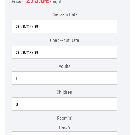
Price:
night
Check-in Date
Check-out Date
Adults
Children
Room(s)
Max:
4