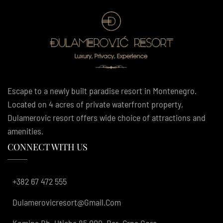
Escape to a newly built paradise resort in Montenegro.
Located on 4 acres of private waterfront property,
Dulamerovic resort offers wide choice of attractions and
amenities.
CONNECT WITH US
+382 67 472 555
Dulamerovicresort@gmail.com
Komina Bb, Utjeha 85 000, Bar, Crna Gora