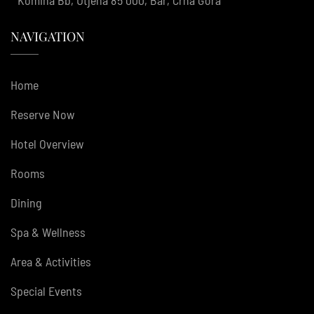
NAVIGATION
Home
Reserve Now
Hotel Overview
Rooms
Dining
Spa & Wellness
Area & Activities
Special Events