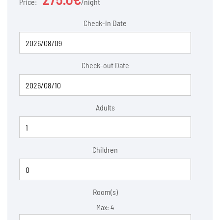
Price:
night
Check-in Date
Check-out Date
Adults
Children
Room(s)
Max:
4