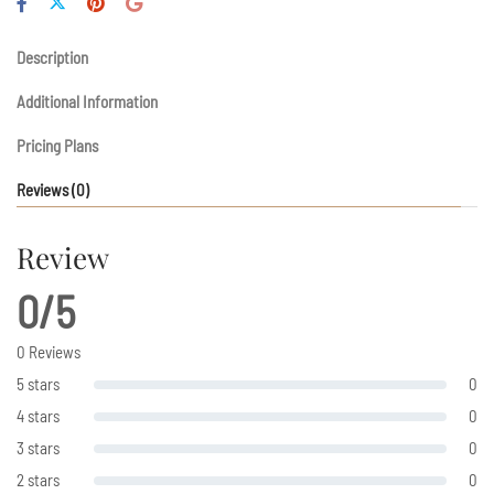
Description
Additional Information
Pricing Plans
Reviews
(0)
Review
0/5
0 Reviews
5 stars
0
4 stars
0
3 stars
0
2 stars
0