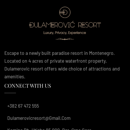
Escape to a newly built paradise resort in Montenegro.
Located on 4 acres of private waterfront property,
Dulamerovic resort offers wide choice of attractions and
amenities.
CONNECT WITH US
+382 67 472 555
Dulamerovicresort@gmail.com
Komina Bb, Utjeha 85 000, Bar, Crna Gora