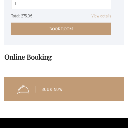
Total:
275.0€
View details
BOOK ROOM
Online Booking
BOOK NOW