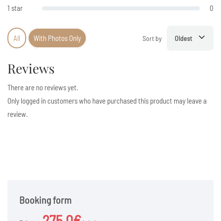
1 star
0
All
With Photos Only
Sort by
Oldest
Reviews
There are no reviews yet.
Only logged in customers who have purchased this product may leave a
review.
Booking form
275.0€