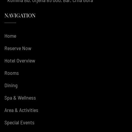
NAVIGATION
Home
Reserve Now
Hotel Overview
Rooms
Dining
Spa & Wellness
Area & Activities
Special Events