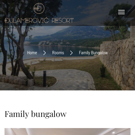
Home
Rooms
Family Bungalow
Family bungalow