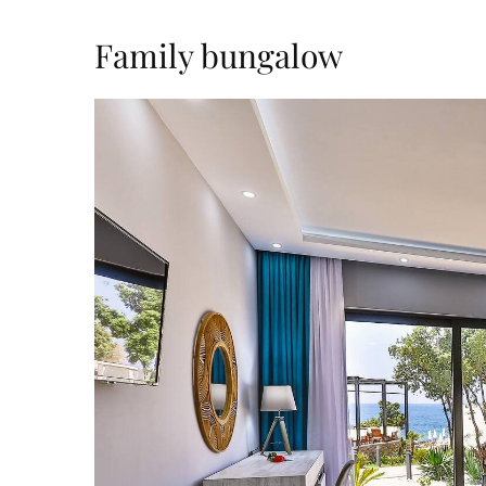
Family bungalow