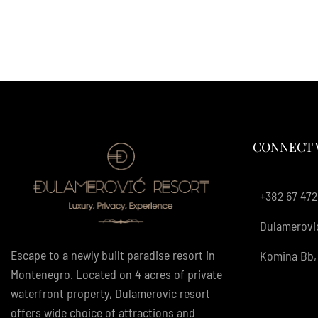
CONNECT 
+382 67 472
Dulamerovi
Escape to a newly built paradise resort in
Komina Bb, 
Montenegro. Located on 4 acres of private
waterfront property, Dulamerovic resort
offers wide choice of attractions and