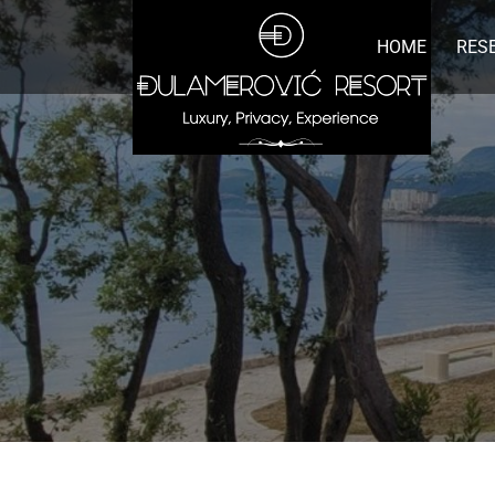
HOME
RES