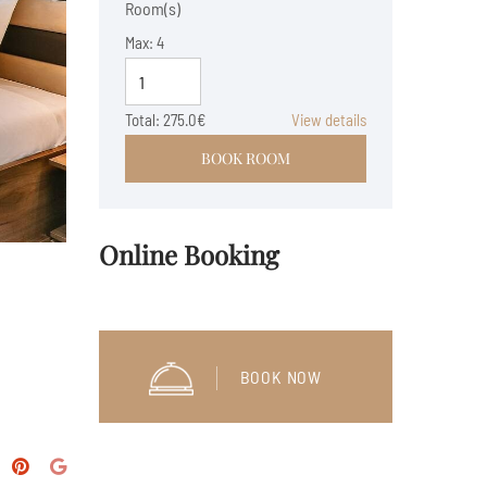
Room(s)
Max:
4
Total:
275.0€
View details
BOOK ROOM
Online Booking
BOOK NOW