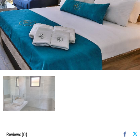
Reviews
(0)