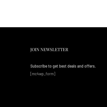
JOIN NEWSLETTER
Subscribe to get best deals and offers.
[mc4wp_form]