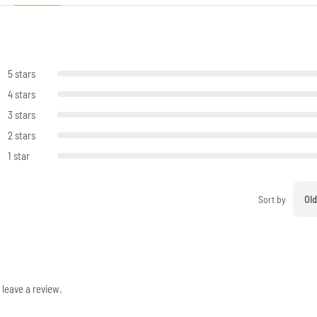
5 stars
4 stars
3 stars
2 stars
1 star
Sort by
Old
leave a review.