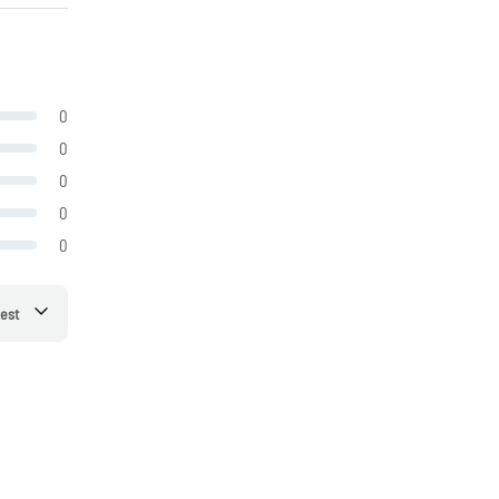
0
0
0
0
0
est