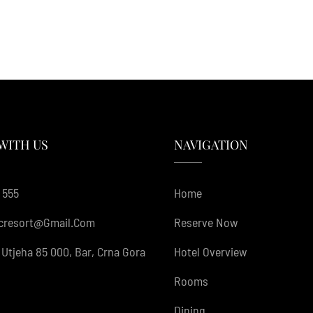
WITH US
NAVIGATION
 555
Home
cresort@gmail.com
Reserve Now
Utjeha 85 000, Bar, Crna Gora
Hotel Overview
Rooms
Dining