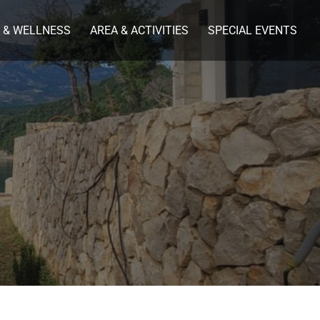
 & WELLNESS
AREA & ACTIVITIES
SPECIAL EVENTS