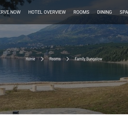
ERVE NOW
HOTEL OVERVIEW
ROOMS
DINING
SPA
Home
Rooms
Family Bungalow