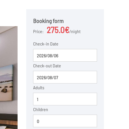
Booking form
275.0€
Price:
night
Check-in Date
Check-out Date
Adults
Children