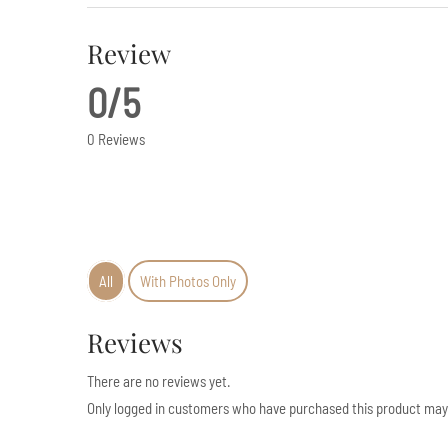
Review
0/5
0 Reviews
All
With Photos Only
Reviews
There are no reviews yet.
Only logged in customers who have purchased this product may 