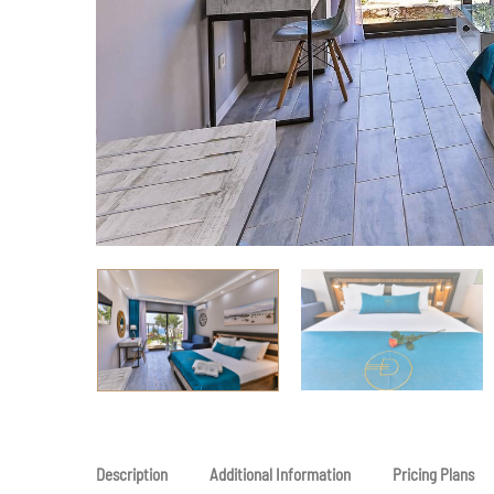
Description
Additional Information
Pricing Plans