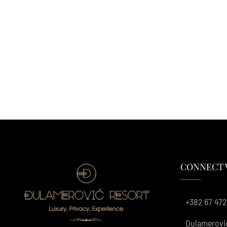
CONNECT 
+382 67 472
Dulamerovi