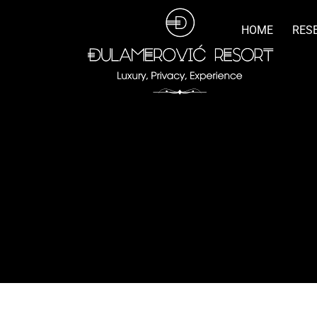
HOME
RES