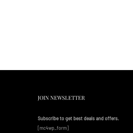
JOIN NEWSLETTER
Subscribe to get best deals and offers.
[mc4wp_form]