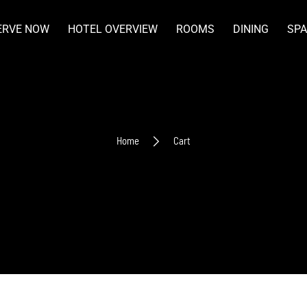
ERVE NOW
HOTEL OVERVIEW
ROOMS
DINING
SPA
Home
Cart