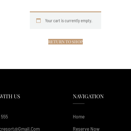
Your cart is currently empty.
RETURN TO SHOP
WITH US
NAVIGATION
 555
Home
cresort@gmail.com
Reserve Now