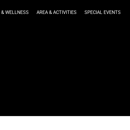
 & WELLNESS
AREA & ACTIVITIES
SPECIAL EVENTS